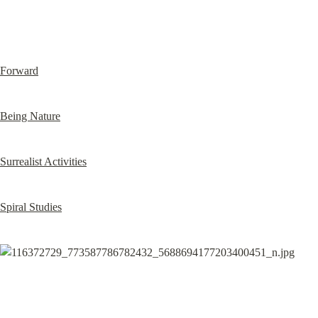
Forward
Being Nature
Surrealist Activities
Spiral Studies